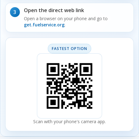
Open the direct web link
3
Open a browser on your phone and go to
get.fuelservice.org
.
FASTEST OPTION
Scan with your phone's camera app.