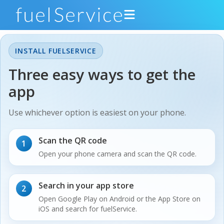
INSTALL FUELSERVICE
Drivers
Three easy ways to get the
app
Gas Stations
Support
Use whichever option is easiest on your phone.
About
Scan the QR code
1
Open your phone camera and scan the QR code.
Developers
Get the App
Search in your app store
2
Open Google Play on Android or the App Store on
iOS and search for fuelService.