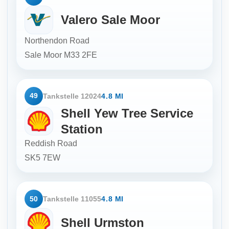
Valero Sale Moor
Northendon Road
Sale Moor
M33 2FE
49
Tankstelle 12024
4.8 MI
Shell Yew Tree Service
Station
Reddish Road
SK5 7EW
50
Tankstelle 11055
4.8 MI
Shell Urmston