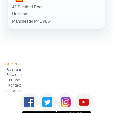
42 Stretford Road
Urmston
Manchester
M41 9LS
fuelService
Über uns
Entwickler
Presse
Kontakt
Impressum