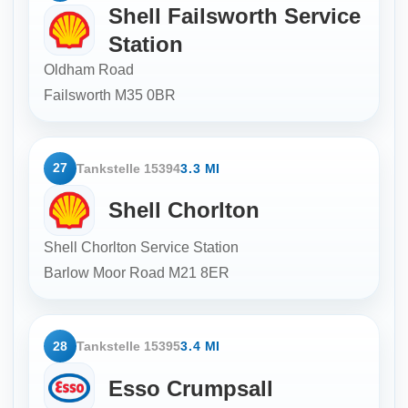
Shell Failsworth Service
Station
Oldham Road
Failsworth
M35 0BR
27
Tankstelle 15394
3.3 MI
Shell Chorlton
Shell Chorlton Service Station
Barlow Moor Road
M21 8ER
28
Tankstelle 15395
3.4 MI
Esso Crumpsall