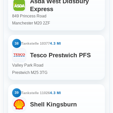
Asda West Didsbury
Express
849 Princess Road
Manchester
M20 2ZF
38
Tankstelle 10377
4.3 MI
Tesco Prestwich PFS
Valley Park Road
Prestwich
M25 3TG
39
Tankstelle 11026
4.3 MI
Shell Kingsburn