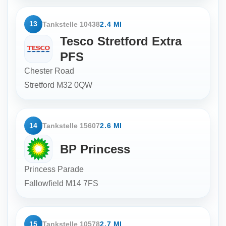
13
Tankstelle 10438
2.4 MI
Tesco Stretford Extra
PFS
Chester Road
Stretford
M32 0QW
14
Tankstelle 15607
2.6 MI
BP Princess
Princess Parade
Fallowfield
M14 7FS
15
Tankstelle 10578
2.7 MI