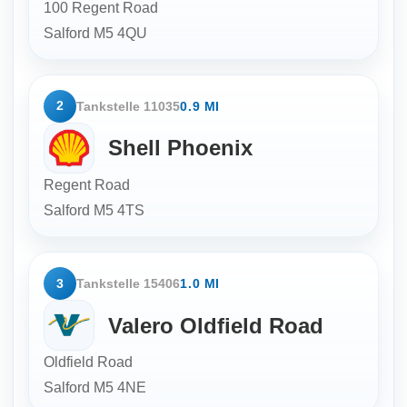
100 Regent Road
Salford
M5 4QU
2
Tankstelle 11035
0.9 MI
Shell Phoenix
Regent Road
Salford
M5 4TS
3
Tankstelle 15406
1.0 MI
Valero Oldfield Road
Oldfield Road
Salford
M5 4NE