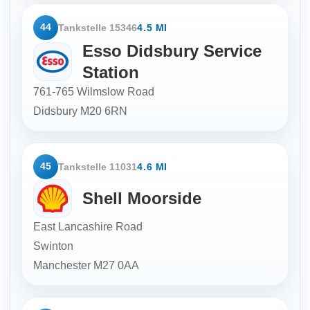
44
Tankstelle 15346
4.5 MI
Esso Didsbury Service
Station
761-765 Wilmslow Road
Didsbury
M20 6RN
45
Tankstelle 11031
4.6 MI
Shell Moorside
East Lancashire Road
Swinton
Manchester
M27 0AA