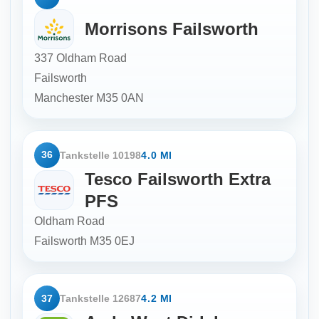
Morrisons Failsworth
337 Oldham Road
Failsworth
Manchester
M35 0AN
36
Tankstelle 10198
4.0 MI
Tesco Failsworth Extra
PFS
Oldham Road
Failsworth
M35 0EJ
37
Tankstelle 12687
4.2 MI