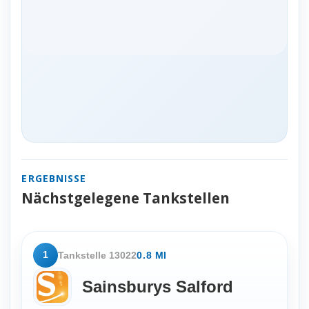
ERGEBNISSE
Nächstgelegene Tankstellen
1
Tankstelle 13022
0.8 MI
Sainsburys Salford