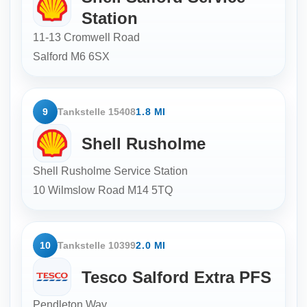
Station
11-13 Cromwell Road
Salford
M6 6SX
9
Tankstelle 15408
1.8 MI
Shell Rusholme
Shell Rusholme Service Station
10 Wilmslow Road
M14 5TQ
10
Tankstelle 10399
2.0 MI
Tesco Salford Extra PFS
Pendleton Way