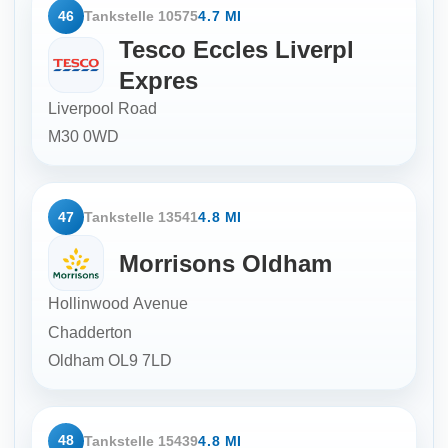
46
Tankstelle 10575
4.7 MI
Tesco Eccles Liverpl
Expres
Liverpool Road
M30 0WD
47
Tankstelle 13541
4.8 MI
Morrisons Oldham
Hollinwood Avenue
Chadderton
Oldham
OL9 7LD
48
Tankstelle 15439
4.8 MI