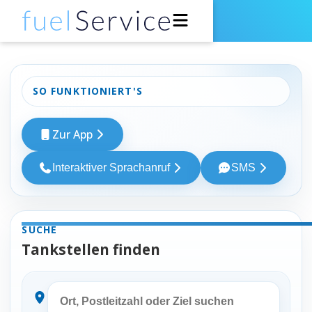
Für Fahrer
SO FUNKTIONIERT'S
Für Tankstellen
Zur App
Support
Interaktiver Sprachanruf
SMS
Über uns
Entwickler
SUCHE
Tankstellen finden
Zur App