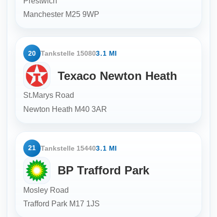
Prestwich
Manchester
M25 9WP
20
Tankstelle 15080
3.1 MI
Texaco Newton Heath
St.Marys Road
Newton Heath
M40 3AR
21
Tankstelle 15440
3.1 MI
BP Trafford Park
Mosley Road
Trafford Park
M17 1JS