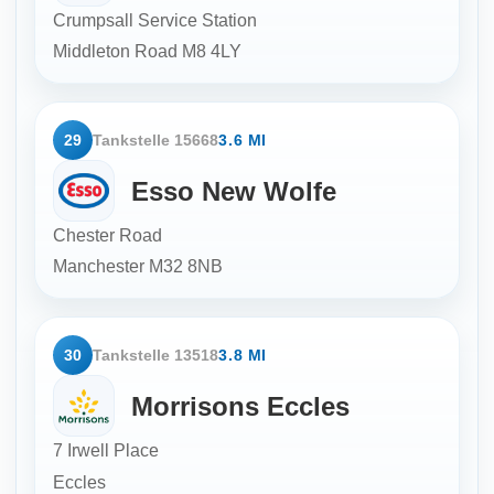
Crumpsall Service Station
Middleton Road
M8 4LY
29
Tankstelle 15668
3.6 MI
Esso New Wolfe
Chester Road
Manchester
M32 8NB
30
Tankstelle 13518
3.8 MI
Morrisons Eccles
7 Irwell Place
Eccles