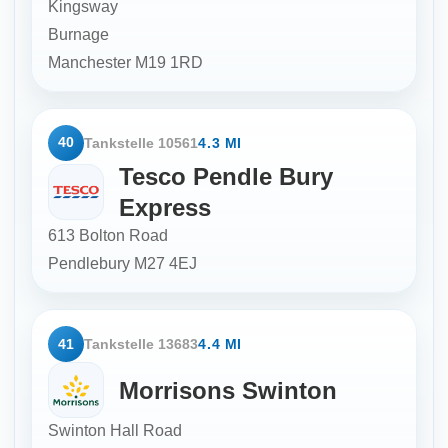
Kingsway
Burnage
Manchester
M19 1RD
40
Tankstelle 10561
4.3 MI
Tesco Pendle Bury
Express
613 Bolton Road
Pendlebury
M27 4EJ
41
Tankstelle 13683
4.4 MI
Morrisons Swinton
Swinton Hall Road