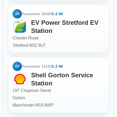
22
Tankstelle 16029
3.2 MI
EV Power Stretford EV
Station
Chester Road
Stretford
M32 8LF
23
Tankstelle 11233
3.2 MI
Shell Gorton Service
Station
197 Chapman Street
Gorton
Manchester
M18 8WP