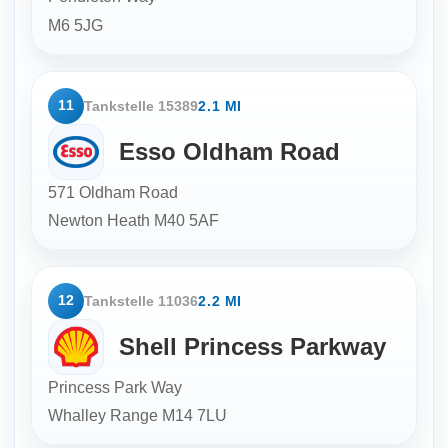
M6 5JG
11
Tankstelle 15389
2.1 MI
Esso Oldham Road
571 Oldham Road
Newton Heath
M40 5AF
12
Tankstelle 11036
2.2 MI
Shell Princess Parkway
Princess Park Way
Whalley Range
M14 7LU