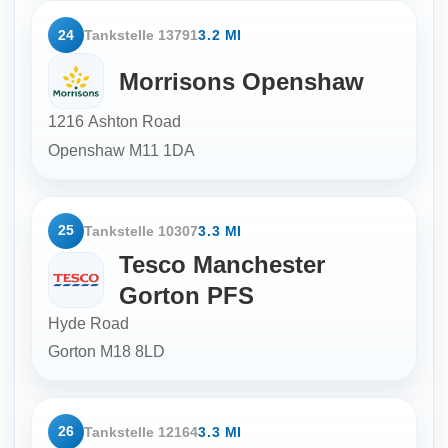
24
Tankstelle 13791
3.2 MI
Morrisons Openshaw
1216 Ashton Road
Openshaw
M11 1DA
25
Tankstelle 10307
3.3 MI
Tesco Manchester
Gorton PFS
Hyde Road
Gorton
M18 8LD
26
Tankstelle 12164
3.3 MI