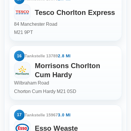
Tesco Chorlton Express
84 Manchester Road
M21 9PT
16
Tankstelle 13789
2.8 MI
Morrisons Chorlton
Cum Hardy
Wilbraham Road
Chorton Cum Hardy
M21 0SD
17
Tankstelle 15967
3.0 MI
Esso Weaste