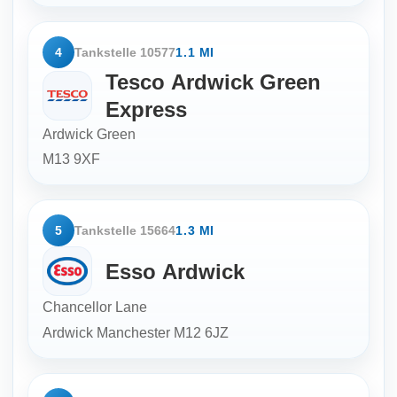
4
Tankstelle 10577
1.1 MI
Tesco Ardwick Green
Express
Ardwick Green
M13 9XF
5
Tankstelle 15664
1.3 MI
Esso Ardwick
Chancellor Lane
Ardwick Manchester
M12 6JZ