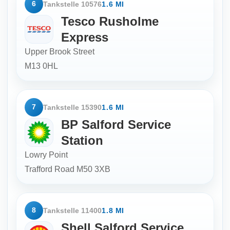
6
Tankstelle 10576
1.6 MI
Tesco Rusholme
Express
Upper Brook Street
M13 0HL
7
Tankstelle 15390
1.6 MI
BP Salford Service
Station
Lowry Point
Trafford Road
M50 3XB
8
Tankstelle 11400
1.8 MI
Shell Salford Service