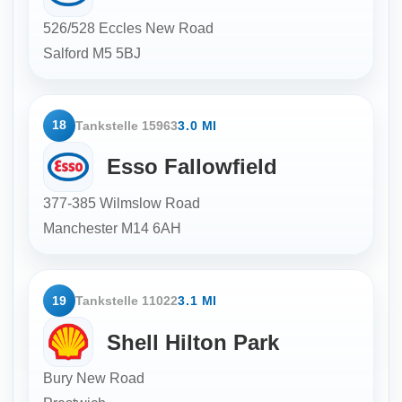
526/528 Eccles New Road
Salford
M5 5BJ
18
Tankstelle 15963
3.0 MI
Esso Fallowfield
377-385 Wilmslow Road
Manchester
M14 6AH
19
Tankstelle 11022
3.1 MI
Shell Hilton Park
Bury New Road