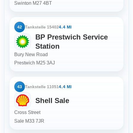
Swinton
M27 4BT
42
Tankstelle 15402
4.4 MI
BP Prestwich Service
Station
Bury New Road
Prestwich
M25 3AJ
43
Tankstelle 11051
4.4 MI
Shell Sale
Cross Street
Sale
M33 7JR