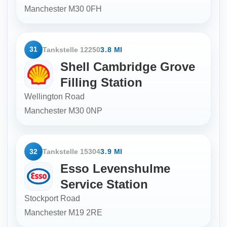
Manchester
M30 0FH
31
Tankstelle 12250
3.8 MI
Shell Cambridge Grove
Filling Station
Wellington Road
Manchester
M30 0NP
32
Tankstelle 15304
3.9 MI
Esso Levenshulme
Service Station
Stockport Road
Manchester
M19 2RE