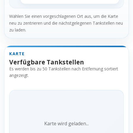
Wählen Sie einen vorgeschlagenen Ort aus, um die Karte
neu zu zentrieren und die nächstgelegenen Tankstellen neu
zu laden.
KARTE
Verfügbare Tankstellen
Es werden bis zu 50 Tankstellen nach Entfernung sortiert
angezeigt.
Karte wird geladen...