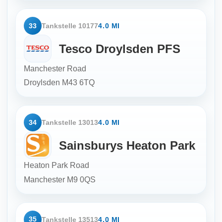
33
Tankstelle 10177
4.0 MI
Tesco Droylsden PFS
Manchester Road
Droylsden
M43 6TQ
34
Tankstelle 13013
4.0 MI
Sainsburys Heaton Park
Heaton Park Road
Manchester
M9 0QS
35
Tankstelle 13513
4.0 MI