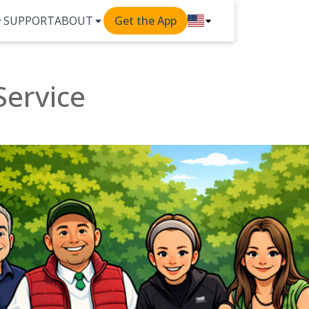
SUPPORT
ABOUT
Get the App
Service