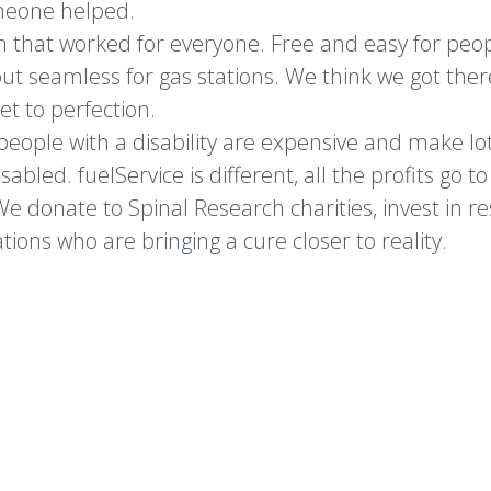
meone helped.
on that worked for everyone. Free and easy for peo
t but seamless for gas stations. We think we got ther
get to perfection.
 people with a disability are expensive and make lot
bled. fuelService is different, all the profits go to
 We donate to Spinal Research charities, invest in r
tions who are bringing a cure closer to reality.