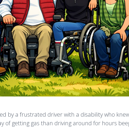
ed by a frustrated driver with a disability who kne
y of getting gas than driving around for hours bee