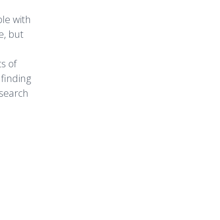
ple with
e, but
s of
 finding
esearch