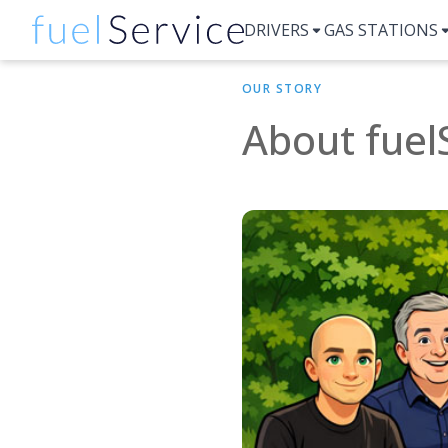
DRIVERS
GAS STATIONS
OUR STORY
About fuel