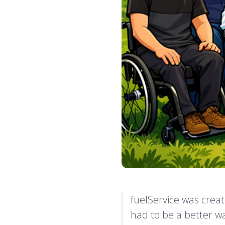
fuelService was creat
had to be a better wa