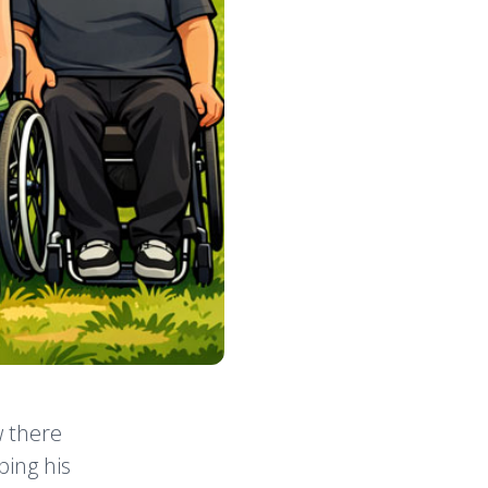
w there
ping his