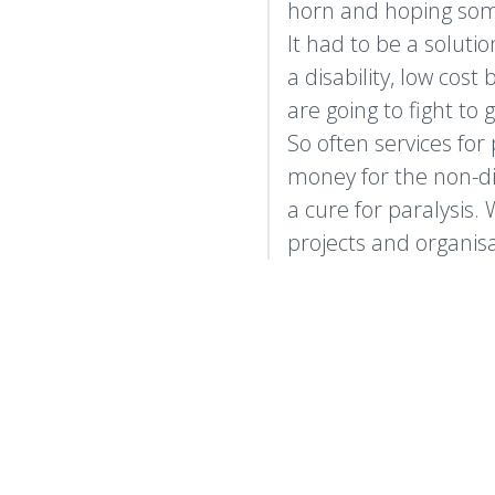
horn and hoping so
It had to be a soluti
a disability, low cos
are going to fight to 
So often services for
money for the non-disa
a cure for paralysis.
projects and organisa