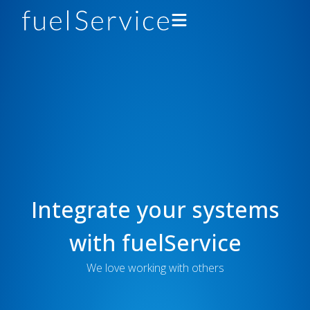
Drivers
Gas Stations
Support
About
Integrate your systems
Developers
with fuelService
Get the App
We love working with others