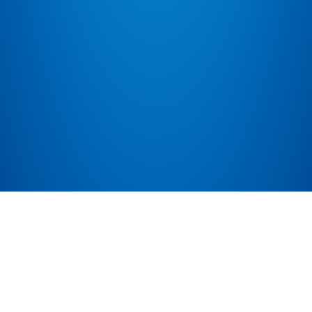
Public API
Public API details for people wanting to