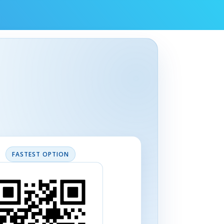
FASTEST OPTION