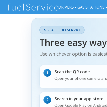
DRIVERS
GAS STATIONS
INSTALL FUELSERVICE
Three easy way
Use whichever option is easies
Scan the QR code
1
Open your phone camera and
Search in your app store
2
Open Google Play on Android