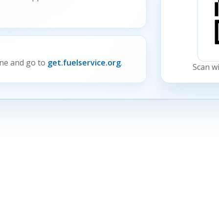
ne and go to
get.fuelservice.org
.
Scan w