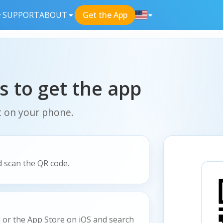
SUPPORT
ABOUT
Get the App
s to get the app
t on your phone.
 scan the QR code.
 or the App Store on iOS and search