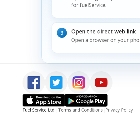
for fuelService.
Open the direct web link
3
Open a browser on your pho
Fuel Service Ltd
|
Terms and Conditions
|
Privacy Policy