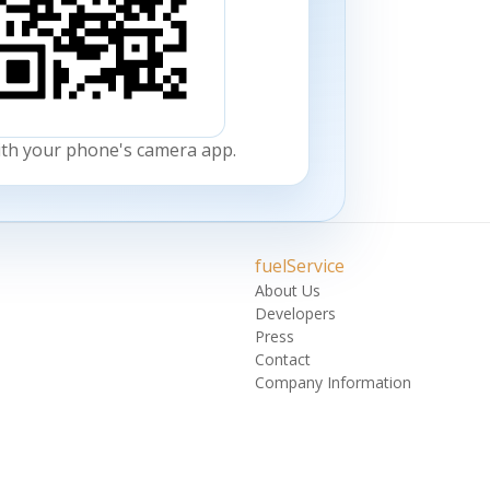
ith your phone's camera app.
fuelService
About Us
Developers
Press
Contact
Company Information