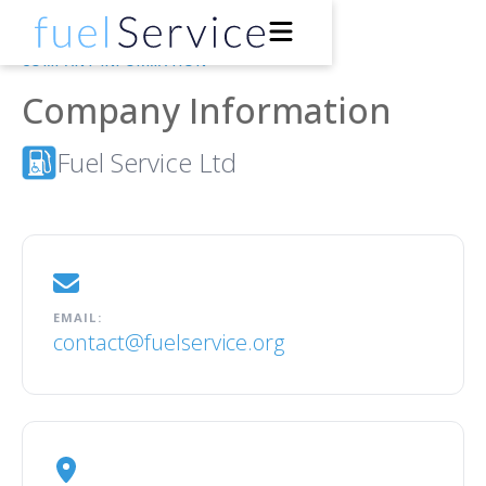
COMPANY INFORMATION
Company Information
Drivers
Fuel Service Ltd
Petrol Stations
Support
About
EMAIL:
contact@fuelservice.org
Developers
Get the App