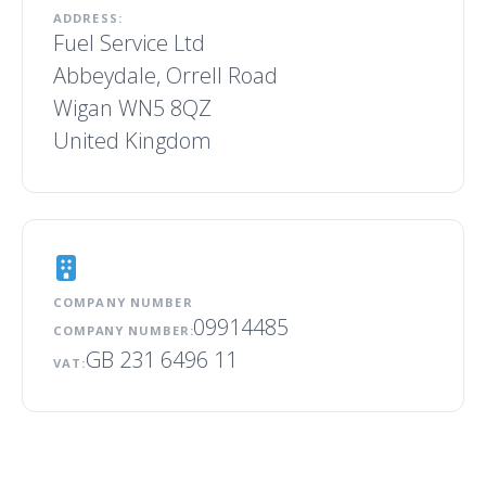
ADDRESS:
Fuel Service Ltd
Abbeydale, Orrell Road
Wigan WN5 8QZ
United Kingdom
COMPANY NUMBER
09914485
COMPANY NUMBER:
GB 231 6496 11
VAT: