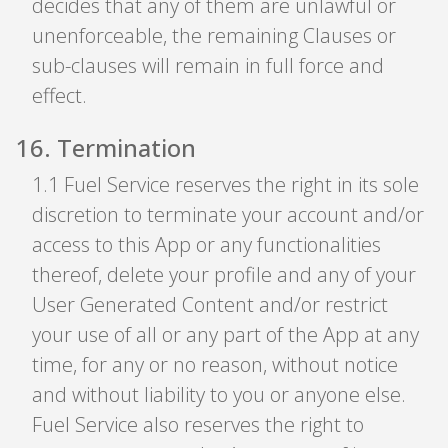
decides that any of them are unlawful or
unenforceable, the remaining Clauses or
sub-clauses will remain in full force and
effect.
16
.
Termination
1
.
1 Fuel Service reserves the right in its sole
discretion to terminate your account and/or
access to this App or any functionalities
thereof, delete your profile and any of your
User Generated Content and/or restrict
your use of all or any part of the App at any
time, for any or no reason, without notice
and without liability to you or anyone else.
Fuel Service also reserves the right to