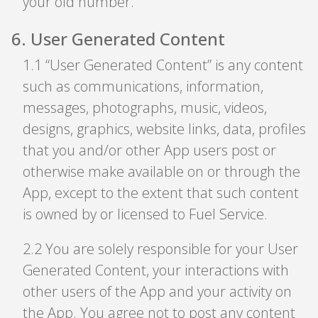
your old number.
6
.
User Generated Content
1
.
1 “User Generated Content” is any content
such as communications, information,
messages, photographs, music, videos,
designs, graphics, website links, data, profiles
that you and/or other App users post or
otherwise make available on or through the
App, except to the extent that such content
is owned by or licensed to Fuel Service.
2
.
2 You are solely responsible for your User
Generated Content, your interactions with
other users of the App and your activity on
the App. You agree not to post any content