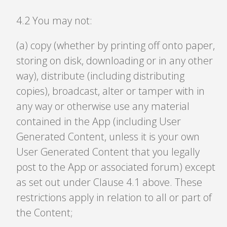
4
.
2 You may not:
(a) copy (whether by printing off onto paper,
storing on disk, downloading or in any other
way), distribute (including distributing
copies), broadcast, alter or tamper with in
any way or otherwise use any material
contained in the App (including User
Generated Content, unless it is your own
User Generated Content that you legally
post to the App or associated forum) except
as set out under Clause 4.1 above. These
restrictions apply in relation to all or part of
the Content;