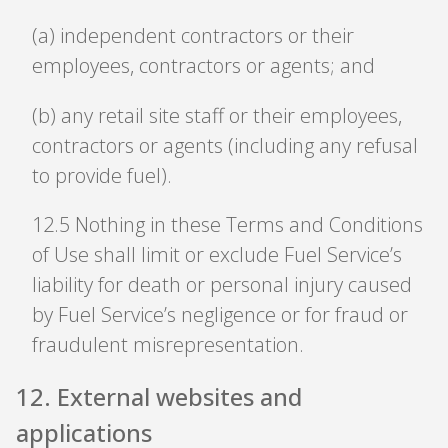
(a) independent contractors or their
employees, contractors or agents; and
(b) any retail site staff or their employees,
contractors or agents (including any refusal
to provide fuel).
12
.
5 Nothing in these Terms and Conditions
of Use shall limit or exclude Fuel Service’s
liability for death or personal injury caused
by Fuel Service’s negligence or for fraud or
fraudulent misrepresentation.
12
.
External websites and
applications