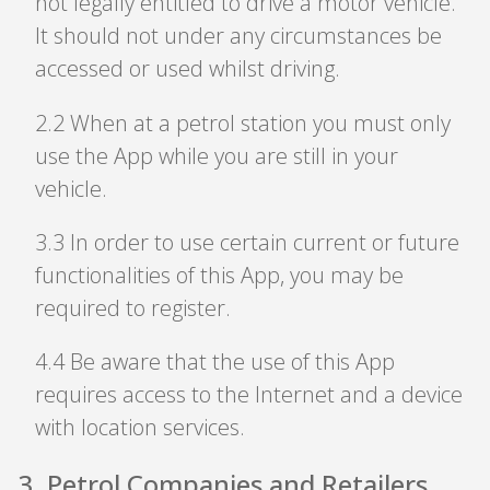
not legally entitled to drive a motor vehicle.
It should not under any circumstances be
accessed or used whilst driving.
2
.
2 When at a petrol station you must only
use the App while you are still in your
vehicle.
3
.
3 In order to use certain current or future
functionalities of this App, you may be
required to register.
4
.
4 Be aware that the use of this App
requires access to the Internet and a device
with location services.
3
.
Petrol Companies and Retailers