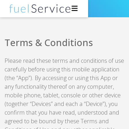
Drivers
Terms & Conditions
Petrol Stations
Please read these terms and conditions of use
Support
carefully before using this mobile application
(the “App”). By accessing or using this App or
About
any functionality thereof on any computer,
Developers
mobile phone, tablet, console or other device
(together “Devices” and each a “Device”), you
Get the App
confirm that you have read, understood and
agreed to be bound by these Terms and