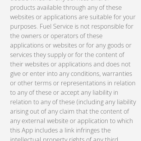
products available through any of these
websites or applications are suitable for your
purposes. Fuel Service is not responsible for
the owners or operators of these
applications or websites or for any goods or
services they supply or for the content of
their websites or applications and does not
give or enter into any conditions, warranties
or other terms or representations in relation
to any of these or accept any liability in
relation to any of these (including any liability
arising out of any claim that the content of
any external website or application to which
this App includes a link infringes the
intellectual property rights of any third