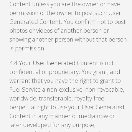
Content unless you are the owner or have
permission of the owner to post such User
Generated Content. You confirm not to post
photos or videos of another person or
showing another person without that person
´s permission.
4
.
4 Your User Generated Content is not
confidential or proprietary. You grant, and
warrant that you have the right to grant to
Fuel Service a non-exclusive, non-revocable,
worldwide, transferable, royalty-free,
perpetual right to use your User Generated
Content in any manner of media now or
later developed for any purpose,