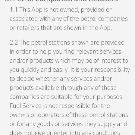
1
.
1 This App is not owned, provided or
associated with any of the petrol companies
or retailers that are shown in the App.
2
.
2 The petrol stations shown are provided
in order to help you find relevant services
and/or products which may be of interest to
you quickly and easily. It is your responsibility
to decide whether any services and/or
products available through any of these
companies are suitable for your purposes.
Fuel Service is not responsible for the
owners or operators of these petrol stations
or for any goods or services they supply and
does not give or enter into any conditions,