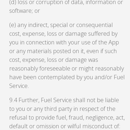
(d) loss or corruption of data, information or
software; or
(e) any indirect, special or consequential
cost, expense, loss or damage suffered by
you in connection with your use of the App
or any materials posted on it, even if such
cost, expense, loss or damage was
reasonably foreseeable or might reasonably
have been contemplated by you and/or Fuel
Service.
9
.
4 Further, Fuel Service shall not be liable
to you or any third party in respect of the
refusal to provide fuel, fraud, negligence, act,
default or omission or wilful misconduct of: