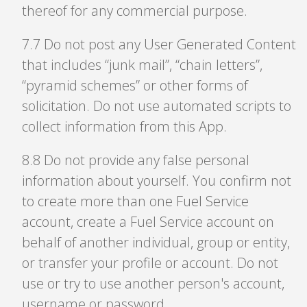
thereof for any commercial purpose.
7
.
7 Do not post any User Generated Content
that includes “junk mail”, “chain letters”,
“pyramid schemes” or other forms of
solicitation. Do not use automated scripts to
collect information from this App.
8
.
8 Do not provide any false personal
information about yourself. You confirm not
to create more than one Fuel Service
account, create a Fuel Service account on
behalf of another individual, group or entity,
or transfer your profile or account. Do not
use or try to use another person's account,
username or password.