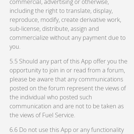
commercial, advertising or otherwise,
including the right to translate, display,
reproduce, modify, create derivative work,
sub-license, distribute, assign and
commercialize without any payment due to
you.
5
.
5 Should any part of this App offer you the
opportunity to join in or read from a forum,
please be aware that any communications
posted on the forum represent the views of
the individual who posted such
communication and are not to be taken as
the views of Fuel Service.
6
.
6 Do not use this App or any functionality