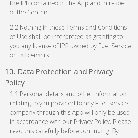
the IPR contained in the App and in respect
of the Content.
2
.
2 Nothing in these Terms and Conditions
of Use shall be interpreted as granting to
you any license of IPR owned by Fuel Service
or its licensors.
10
.
Data Protection and Privacy
Policy
1
.
1 Personal details and other information
relating to you provided to any Fuel Service
company through this App will only be used
in accordance with our Privacy Policy. Please
read this carefully before continuing. By