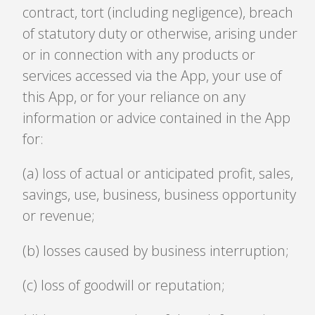
contract, tort (including negligence), breach
of statutory duty or otherwise, arising under
or in connection with any products or
services accessed via the App, your use of
this App, or for your reliance on any
information or advice contained in the App
for:
(a) loss of actual or anticipated profit, sales,
savings, use, business, business opportunity
or revenue;
(b) losses caused by business interruption;
(c) loss of goodwill or reputation;