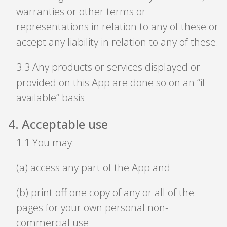
warranties or other terms or
representations in relation to any of these or
accept any liability in relation to any of these.
3
.
3 Any products or services displayed or
provided on this App are done so on an “if
available” basis
4
.
Acceptable use
1
.
1 You may:
(a) access any part of the App and
(b) print off one copy of any or all of the
pages for your own personal non-
commercial use.