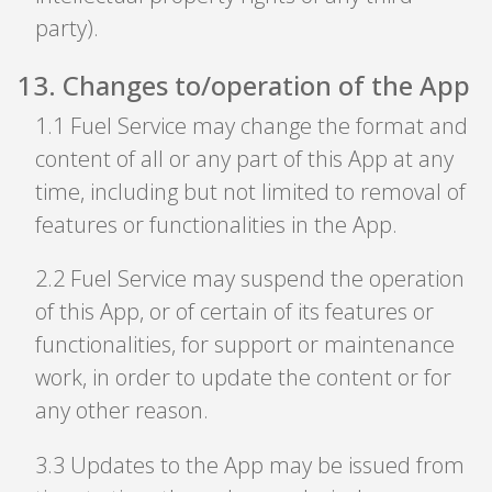
party).
13
.
Changes to/operation of the App
1
.
1 Fuel Service may change the format and
content of all or any part of this App at any
time, including but not limited to removal of
features or functionalities in the App.
2
.
2 Fuel Service may suspend the operation
of this App, or of certain of its features or
functionalities, for support or maintenance
work, in order to update the content or for
any other reason.
3
.
3 Updates to the App may be issued from