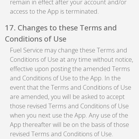
remain in effect after your account and/or
access to the App is terminated.
17
.
Changes to these Terms and
Conditions of Use
Fuel Service may change these Terms and
Conditions of Use at any time without notice,
effective upon posting the amended Terms
and Conditions of Use to the App. In the
event that the Terms and Conditions of Use
are amended, you will be asked to accept
those revised Terms and Conditions of Use
when you next use the App. Any use of the
App thereafter will be on the basis of those
revised Terms and Conditions of Use.