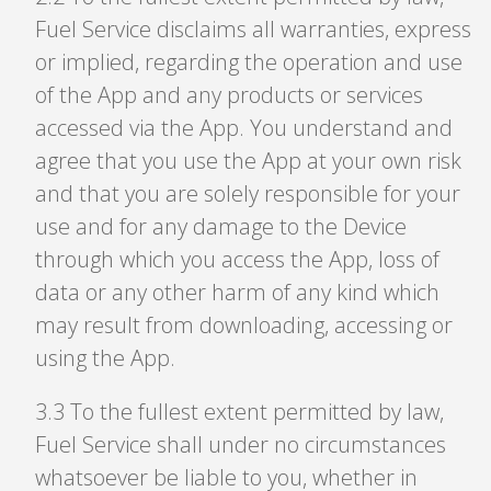
Fuel Service disclaims all warranties, express
or implied, regarding the operation and use
of the App and any products or services
accessed via the App. You understand and
agree that you use the App at your own risk
and that you are solely responsible for your
use and for any damage to the Device
through which you access the App, loss of
data or any other harm of any kind which
may result from downloading, accessing or
using the App.
3
.
3 To the fullest extent permitted by law,
Fuel Service shall under no circumstances
whatsoever be liable to you, whether in