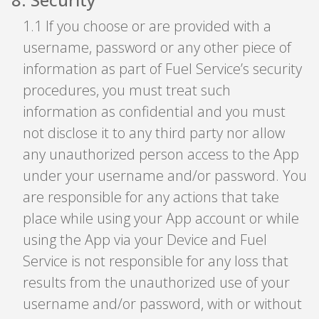
1
.
1 If you choose or are provided with a
username, password or any other piece of
information as part of Fuel Service’s security
procedures, you must treat such
information as confidential and you must
not disclose it to any third party nor allow
any unauthorized person access to the App
under your username and/or password. You
are responsible for any actions that take
place while using your App account or while
using the App via your Device and Fuel
Service is not responsible for any loss that
results from the unauthorized use of your
username and/or password, with or without