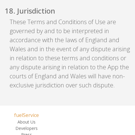
18
.
Jurisdiction
These Terms and Conditions of Use are
governed by and to be interpreted in
accordance with the laws of England and
Wales and in the event of any dispute arising
in relation to these terms and conditions or
any dispute arising in relation to the App the
courts of England and Wales will have non-
exclusive jurisdiction over such dispute.
fuelService
About Us
Developers
Press