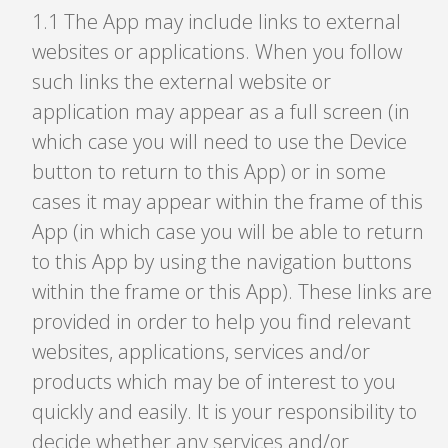
1
.
1 The App may include links to external
websites or applications. When you follow
such links the external website or
application may appear as a full screen (in
which case you will need to use the Device
button to return to this App) or in some
cases it may appear within the frame of this
App (in which case you will be able to return
to this App by using the navigation buttons
within the frame or this App). These links are
provided in order to help you find relevant
websites, applications, services and/or
products which may be of interest to you
quickly and easily. It is your responsibility to
decide whether any services and/or