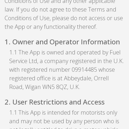
Conditions of Use and any other applicable
law. If you do not agree to these Terms and
Conditions of Use, please do not access or use
the App or any functionality thereof.
1
.
Owner and Operator Information
1
.
1 The App is owned and operated by Fuel
Service Ltd, a company registered in the U.K.
with registered number 09914485 whose
registered office is at Abbeydale, Orrell
Road, Wigan WN5 8QZ, U.K.
2
.
User Restrictions and Access
1
.
1 This App is intended for motorists only
and may not be used by any person who is