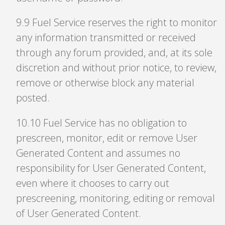
9
.
9 Fuel Service reserves the right to monitor
any information transmitted or received
through any forum provided, and, at its sole
discretion and without prior notice, to review,
remove or otherwise block any material
posted.
10
.
10 Fuel Service has no obligation to
prescreen, monitor, edit or remove User
Generated Content and assumes no
responsibility for User Generated Content,
even where it chooses to carry out
prescreening, monitoring, editing or removal
of User Generated Content.