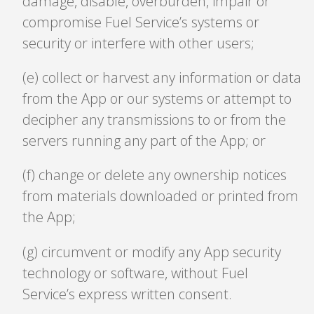
damage, disable, overburden, impair or
compromise Fuel Service’s systems or
security or interfere with other users;
(e) collect or harvest any information or data
from the App or our systems or attempt to
decipher any transmissions to or from the
servers running any part of the App; or
(f) change or delete any ownership notices
from materials downloaded or printed from
the App;
(g) circumvent or modify any App security
technology or software, without Fuel
Service’s express written consent.