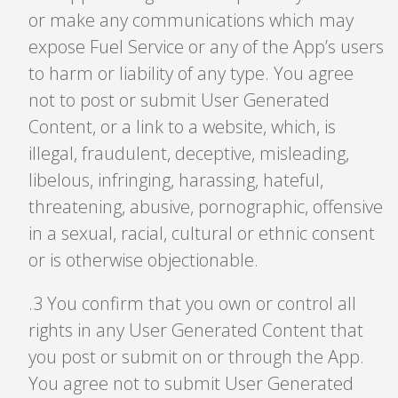
or make any communications which may
expose Fuel Service or any of the App’s users
to harm or liability of any type. You agree
not to post or submit User Generated
Content, or a link to a website, which, is
illegal, fraudulent, deceptive, misleading,
libelous, infringing, harassing, hateful,
threatening, abusive, pornographic, offensive
in a sexual, racial, cultural or ethnic consent
or is otherwise objectionable.
.3 You confirm that you own or control all
rights in any User Generated Content that
you post or submit on or through the App.
You agree not to submit User Generated