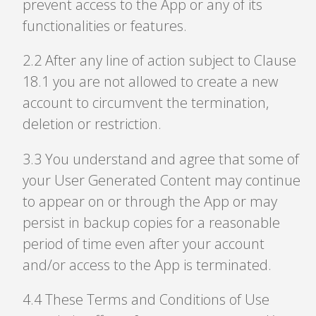
prevent access to the App or any of its
functionalities or features.
2
.
2 After any line of action subject to Clause
18.1 you are not allowed to create a new
account to circumvent the termination,
deletion or restriction.
3
.
3 You understand and agree that some of
your User Generated Content may continue
to appear on or through the App or may
persist in backup copies for a reasonable
period of time even after your account
and/or access to the App is terminated.
4
.
4 These Terms and Conditions of Use