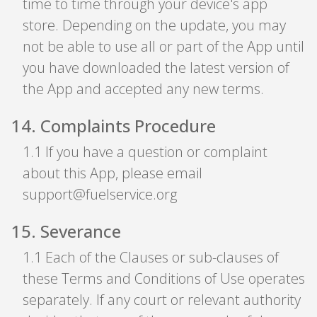
time to time through your device's app
store. Depending on the update, you may
not be able to use all or part of the App until
you have downloaded the latest version of
the App and accepted any new terms.
14
.
Complaints Procedure
1
.
1 If you have a question or complaint
about this App, please email
support@fuelservice.org
15
.
Severance
1
.
1 Each of the Clauses or sub-clauses of
these Terms and Conditions of Use operates
separately. If any court or relevant authority