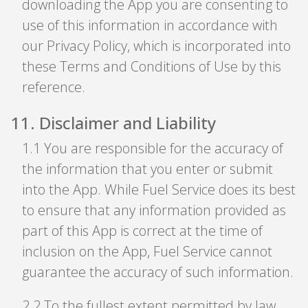
downloading the App you are consenting to
use of this information in accordance with
our Privacy Policy, which is incorporated into
these Terms and Conditions of Use by this
reference.
11
.
Disclaimer and Liability
1
.
1 You are responsible for the accuracy of
the information that you enter or submit
into the App. While Fuel Service does its best
to ensure that any information provided as
part of this App is correct at the time of
inclusion on the App, Fuel Service cannot
guarantee the accuracy of such information.
2
.
2 To the fullest extent permitted by law,