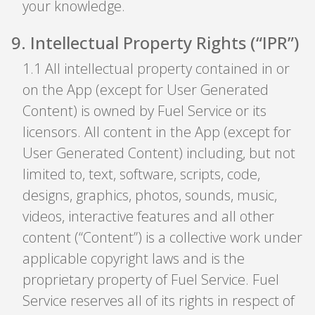
your knowledge.
9
.
Intellectual Property Rights (“IPR”)
1
.
1 All intellectual property contained in or
on the App (except for User Generated
Content) is owned by Fuel Service or its
licensors. All content in the App (except for
User Generated Content) including, but not
limited to, text, software, scripts, code,
designs, graphics, photos, sounds, music,
videos, interactive features and all other
content (“Content”) is a collective work under
applicable copyright laws and is the
proprietary property of Fuel Service. Fuel
Service reserves all of its rights in respect of