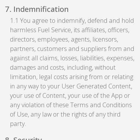
7
.
Indemnification
1
.
1 You agree to indemnify, defend and hold
harmless Fuel Service, its affiliates, officers,
directors, employees, agents, licensors,
partners, customers and suppliers from and
against all claims, losses, liabilities, expenses,
damages and costs, including, without
limitation, legal costs arising from or relating
in any way to your User Generated Content,
your use of Content, your use of the App or
any violation of these Terms and Conditions
of Use, any law or the rights of any third
party.
8
.
Security