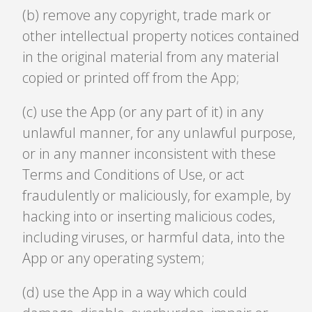
(b) remove any copyright, trade mark or
other intellectual property notices contained
in the original material from any material
copied or printed off from the App;
(c) use the App (or any part of it) in any
unlawful manner, for any unlawful purpose,
or in any manner inconsistent with these
Terms and Conditions of Use, or act
fraudulently or maliciously, for example, by
hacking into or inserting malicious codes,
including viruses, or harmful data, into the
App or any operating system;
(d) use the App in a way which could