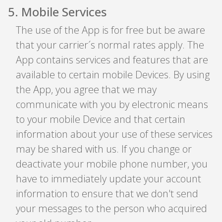
5
.
Mobile Services
The use of the App is for free but be aware
that your carrier´s normal rates apply. The
App contains services and features that are
available to certain mobile Devices. By using
the App, you agree that we may
communicate with you by electronic means
to your mobile Device and that certain
information about your use of these services
may be shared with us. If you change or
deactivate your mobile phone number, you
have to immediately update your account
information to ensure that we don't send
your messages to the person who acquired