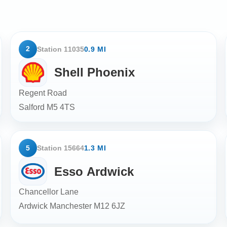
2
Station 11035
0.9 MI
Shell Phoenix
Regent Road
Salford
M5 4TS
5
Station 15664
1.3 MI
Esso Ardwick
Chancellor Lane
Ardwick Manchester
M12 6JZ