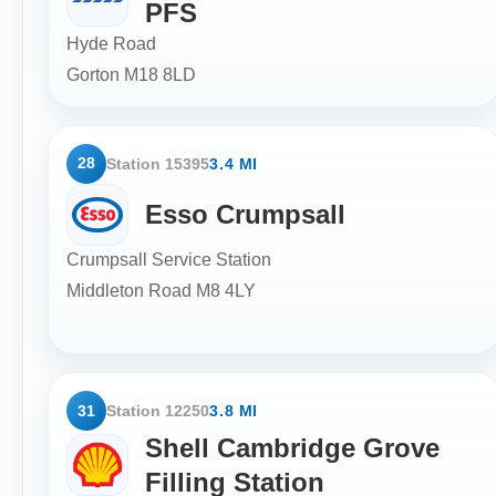
PFS
Hyde Road
Gorton
M18 8LD
28
Station 15395
3.4 MI
Esso Crumpsall
Crumpsall Service Station
Middleton Road
M8 4LY
31
Station 12250
3.8 MI
Shell Cambridge Grove
Filling Station