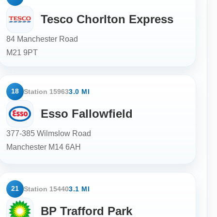
Tesco Chorlton Express
84 Manchester Road
M21 9PT
18
Station 15963
3.0 MI
Esso Fallowfield
377-385 Wilmslow Road
Manchester
M14 6AH
21
Station 15440
3.1 MI
BP Trafford Park