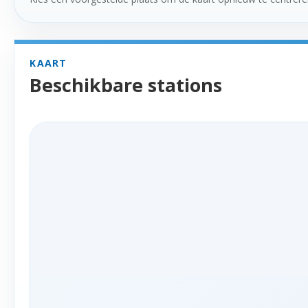
KAART
Beschikbare stations