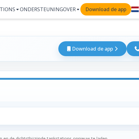
TIONS
ONDERSTEUNING
OVER
Download de app
Download de app
 en de dichtstbijzijnde tankstations opnieuw te laden.