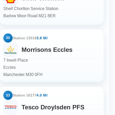
Shell Chorlton Service Station
Barlow Moor Road
M21 8ER
30
Station 13518
3.8 MI
Morrisons Eccles
7 Irwell Place
Eccles
Manchester
M30 0FH
33
Station 10177
4.0 MI
Tesco Droylsden PFS