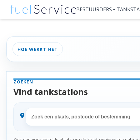
BESTUURDERS
TANKSTA
HOE WERKT HET
ZOEKEN
Vind tankstations
Kies een voorgestelde plaats om de kaart opnieuw te centreren