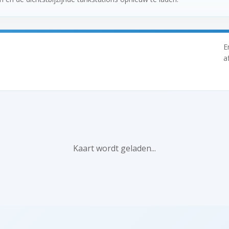
E
a
Kaart wordt geladen...