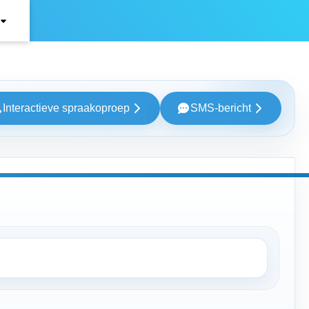
Interactieve spraakoproep
SMS-bericht