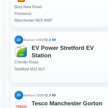
Bury New Road
Prestwich
Manchester
M25 9WP
22
Station 16029
3.2 MI
EV Power Stretford EV
Station
Chester Road
Stretford
M32 8LF
25
Station 10307
3.3 MI
Tesco Manchester Gorton