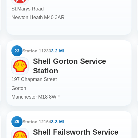
St.Marys Road
Newton Heath
M40 3AR
23
Station 11233
3.2 MI
Shell Gorton Service
Station
197 Chapman Street
Gorton
Manchester
M18 8WP
26
Station 12164
3.3 MI
Shell Failsworth Service