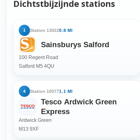
Dichtstbijzijnde stations
1
Station 13022
0.8 MI
Sainsburys Salford
100 Regent Road
Salford
M5 4QU
4
Station 10577
1.1 MI
Tesco Ardwick Green
Express
Ardwick Green
M13 9XF