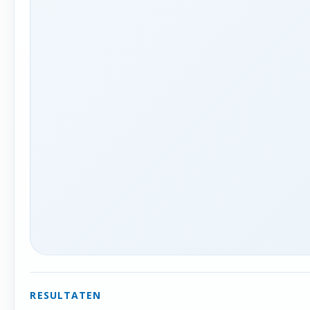
RESULTATEN