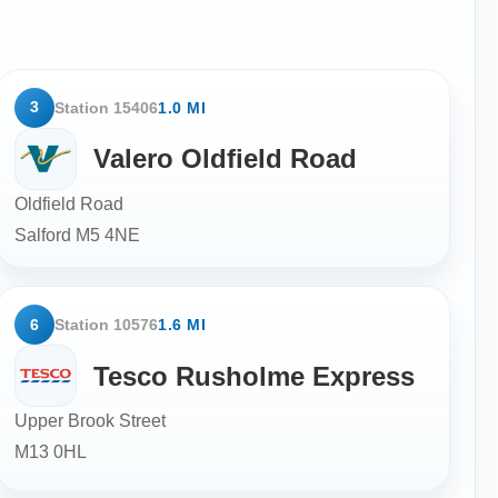
3
Station 15406
1.0 MI
Valero Oldfield Road
Oldfield Road
Salford
M5 4NE
6
Station 10576
1.6 MI
Tesco Rusholme Express
Upper Brook Street
M13 0HL