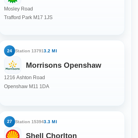
Mosley Road
Trafford Park
M17 1JS
24
Station 13791
3.2 MI
Morrisons Openshaw
1216 Ashton Road
Openshaw
M11 1DA
27
Station 15394
3.3 MI
Shell Chorlton