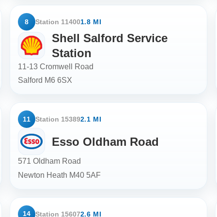
8
Station 11400
1.8 MI
Shell Salford Service
Station
11-13 Cromwell Road
Salford
M6 6SX
11
Station 15389
2.1 MI
Esso Oldham Road
571 Oldham Road
Newton Heath
M40 5AF
14
Station 15607
2.6 MI