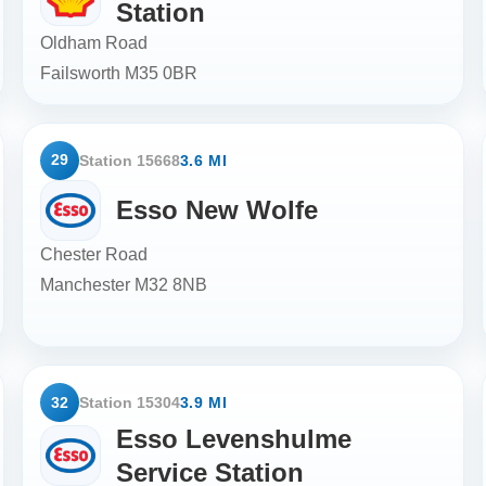
Station
Oldham Road
Failsworth
M35 0BR
29
Station 15668
3.6 MI
Esso New Wolfe
Chester Road
Manchester
M32 8NB
32
Station 15304
3.9 MI
Esso Levenshulme
Service Station