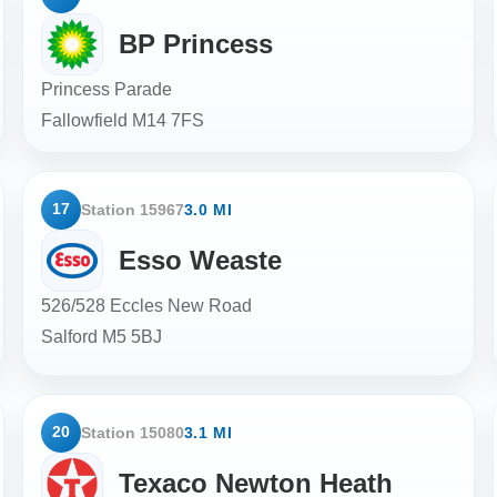
BP Princess
Princess Parade
Fallowfield
M14 7FS
17
Station 15967
3.0 MI
Esso Weaste
526/528 Eccles New Road
Salford
M5 5BJ
20
Station 15080
3.1 MI
Texaco Newton Heath