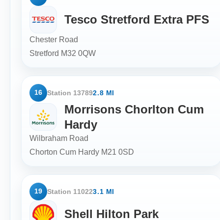
Tesco Stretford Extra PFS
Chester Road
Stretford
M32 0QW
16
Station 13789
2.8 MI
Morrisons Chorlton Cum
Hardy
Wilbraham Road
Chorton Cum Hardy
M21 0SD
19
Station 11022
3.1 MI
Shell Hilton Park