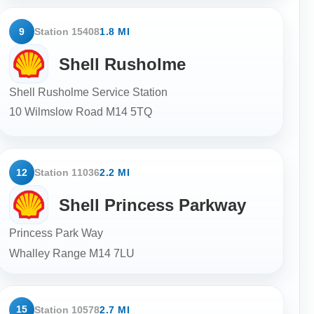
9
Station 15408
1.8 MI
Shell Rusholme
Shell Rusholme Service Station
10 Wilmslow Road
M14 5TQ
12
Station 11036
2.2 MI
Shell Princess Parkway
Princess Park Way
Whalley Range
M14 7LU
15
Station 10578
2.7 MI