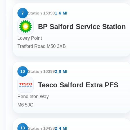
7
Station 15390
1.6 MI
BP Salford Service Station
Lowry Point
Trafford Road
M50 3XB
10
Station 10399
2.0 MI
Tesco Salford Extra PFS
Pendleton Way
M6 5JG
13
Station 10438
2.4 MI