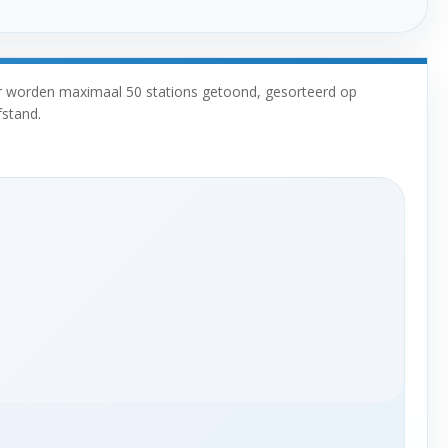
r worden maximaal 50 stations getoond, gesorteerd op
fstand.